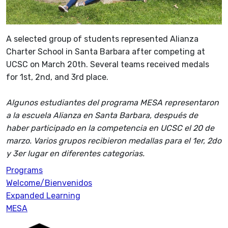
A selected group of students represented Alianza
Charter School in Santa Barbara after competing at
UCSC on March 20th. Several teams received medals
for 1st, 2nd, and 3rd place.
Algunos estudiantes del programa MESA representaron
a la escuela Alianza en Santa Barbara, después de
haber participado en la competencia en UCSC el 20 de
marzo. Varios grupos recibieron medallas para el 1er, 2do
y 3er lugar en diferentes categorias.
Programs
Welcome/Bienvenidos
Expanded Learning
MESA