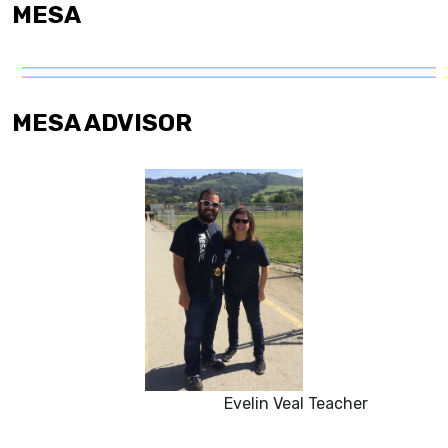
MESA
MESA ADVISOR
Evelin Veal Teacher