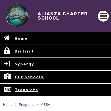
ALIANZA CHARTER
SCHOOL
Home
District
Synergy
Our Schools
Translate
Home
Programs
MESA