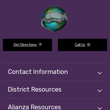
Get Directions
Call Us
Contact Information
District
Resources
Alianza
Resources