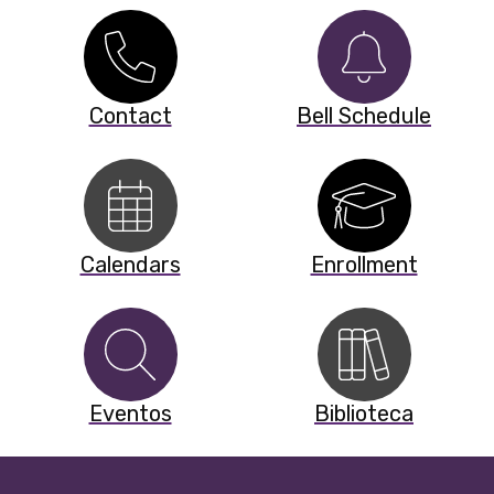
Contact
Bell Schedule
Calendars
Enrollment
Eventos
Biblioteca