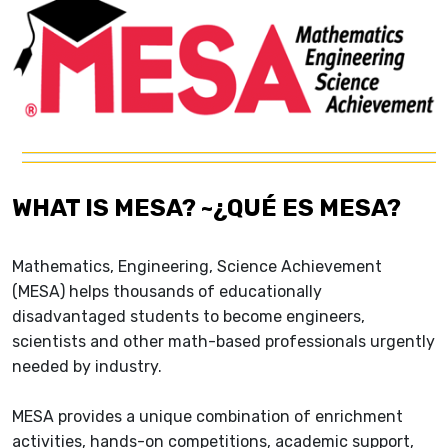
WHAT IS MESA? ~¿QUÉ ES MESA?
Mathematics, Engineering, Science Achievement
(MESA) helps thousands of educationally
disadvantaged students to become engineers,
scientists and other math-based professionals urgently
needed by industry.
MESA provides a unique combination of enrichment
activities, hands-on competitions, academic support,