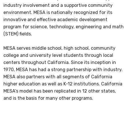
industry involvement and a supportive community
environment. MESA is nationally recognized for its
innovative and effective academic development
program for science, technology, engineering and math
(STEM) fields.
MESA serves middle school, high school, community
college and university level students through local
centers throughout California. Since its inception in
1970, MESA has had a strong partnership with industry.
MESA also partners with all segments of California
higher education as well as K-12 institutions. California
MESA’s model has been replicated in 12 other states,
and is the basis for many other programs.