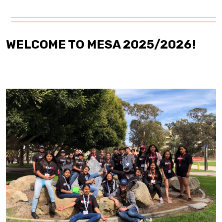
WELCOME TO MESA 2025/2026!