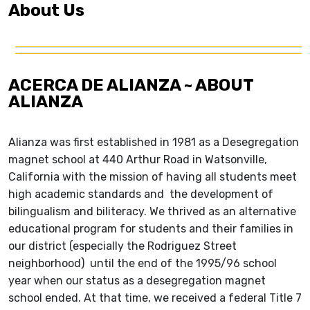
About Us
ACERCA DE ALIANZA ~ ABOUT
ALIANZA
Alianza was first established in 1981 as a Desegregation
magnet school at 440 Arthur Road in Watsonville,
California with the mission of having all students meet
high academic standards and the development of
bilingualism and biliteracy. We thrived as an alternative
educational program for students and their families in
our district (especially the Rodriguez Street
neighborhood) until the end of the 1995/96 school
year when our status as a desegregation magnet
school ended. At that time, we received a federal Title 7