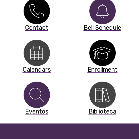
Contact
Bell Schedule
Calendars
Enrollment
Eventos
Biblioteca