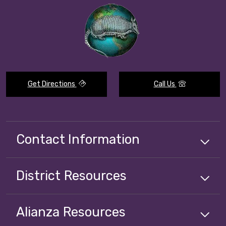
Get Directions
Call Us
Contact Information
District
Resources
Alianza
Resources