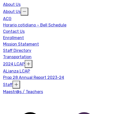
About Us
About Us
ACG
Horario cotidiano ~ Bell Schedule
Contact Us
Enrollment
Mission Statement
Staff Directory
Transportation
2024 LCAP
ALianza LCAP
Prop 28 Annual Report 2023-24
Staff
Maestr@s / Teachers