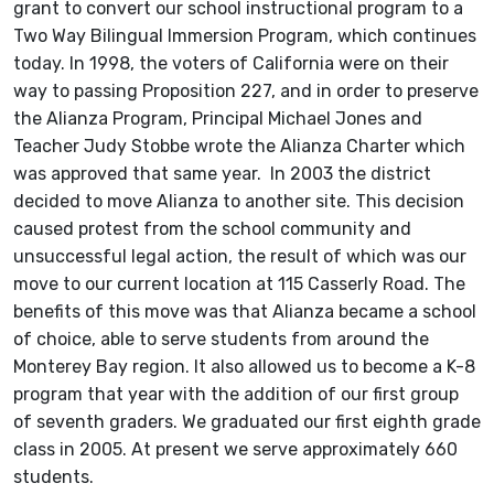
grant to convert our school instructional program to a
Two Way Bilingual Immersion Program, which continues
today. In 1998, the voters of California were on their
way to passing Proposition 227, and in order to preserve
the Alianza Program, Principal Michael Jones and
Teacher Judy Stobbe wrote the Alianza Charter which
was approved that same year. In 2003 the district
decided to move Alianza to another site. This decision
caused protest from the school community and
unsuccessful legal action, the result of which was our
move to our current location at 115 Casserly Road. The
benefits of this move was that Alianza became a school
of choice, able to serve students from around the
Monterey Bay region. It also allowed us to become a K-8
program that year with the addition of our first group
of seventh graders. We graduated our first eighth grade
class in 2005. At present we serve approximately 660
students.