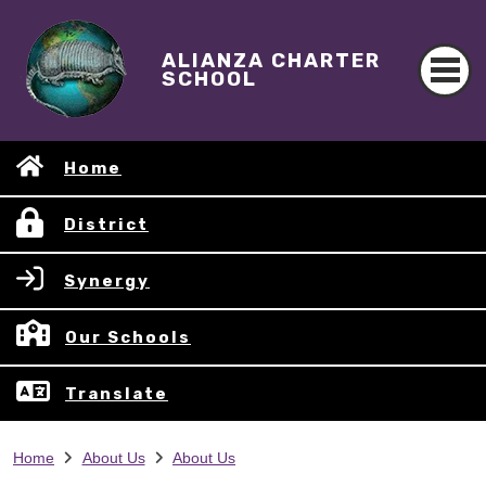
ALIANZA CHARTER
SCHOOL
Home
District
Synergy
Our Schools
Translate
Home
About Us
About Us