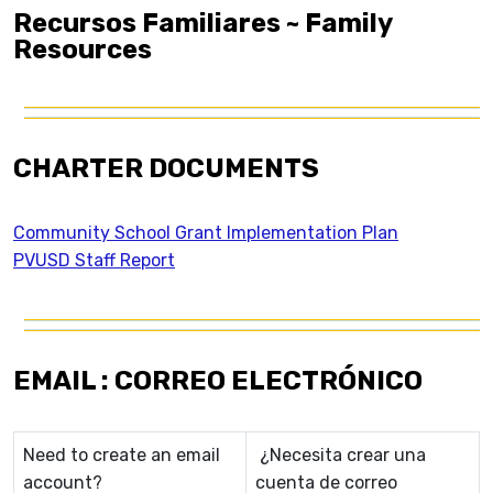
Recursos Familiares ~ Family
Resources
CHARTER DOCUMENTS
Community School Grant Implementation Plan
PVUSD Staff Report
EMAIL : CORREO ELECTRÓNICO
Need to create an email
¿Necesita crear una
account?
cuenta de correo