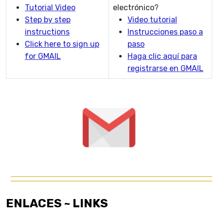
Tutorial Video
electrónico?
Step by step
Video tutorial
instructions
Instrucciones paso a
Click here to sign up
paso
for GMAIL
Haga clic aquí para
registrarse en GMAIL
ENLACES ~ LINKS