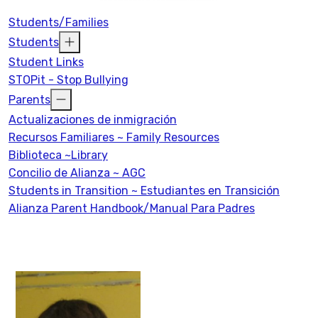
Students/Families
Students
Student Links
STOPit - Stop Bullying
Parents
Actualizaciones de inmigración
Recursos Familiares ~ Family Resources
Biblioteca ~Library
Concilio de Alianza ~ AGC
Students in Transition ~ Estudiantes en Transición
Alianza Parent Handbook/Manual Para Padres