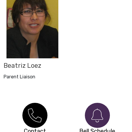
Beatriz Loez
Parent Liaison
Contact
Bell Schedule