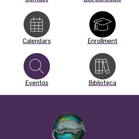
Calendars
Enrollment
Eventos
Biblioteca