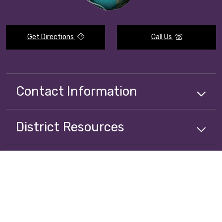
Get Directions
Call Us
Contact Information
District
Resources
Alianza
Resources
Stay Connected