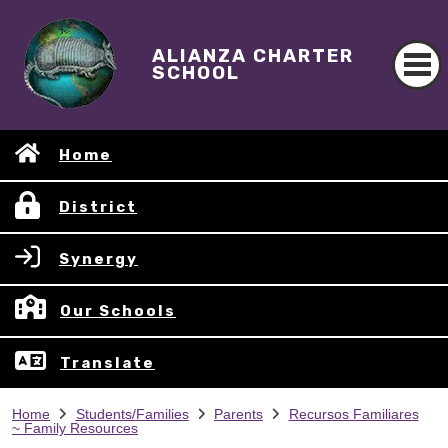
ALIANZA CHARTER
SCHOOL
Home
District
Synergy
Our Schools
Translate
Home
Students/Families
Parents
Recursos Familiares
~ Family Resources