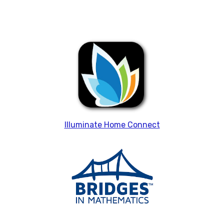
Illuminate Home Connect